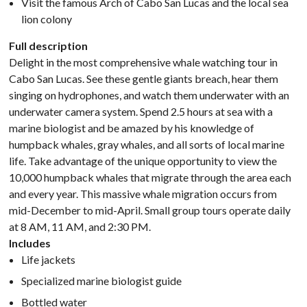
Visit the famous Arch of Cabo San Lucas and the local sea
lion colony
Full description
Delight in the most comprehensive whale watching tour in
Cabo San Lucas. See these gentle giants breach, hear them
singing on hydrophones, and watch them underwater with an
underwater camera system. Spend 2.5 hours at sea with a
marine biologist and be amazed by his knowledge of
humpback whales, gray whales, and all sorts of local marine
life. Take advantage of the unique opportunity to view the
10,000 humpback whales that migrate through the area each
and every year. This massive whale migration occurs from
mid-December to mid-April. Small group tours operate daily
at 8 AM, 11 AM, and 2:30 PM.
Includes
Life jackets
Specialized marine biologist guide
Bottled water