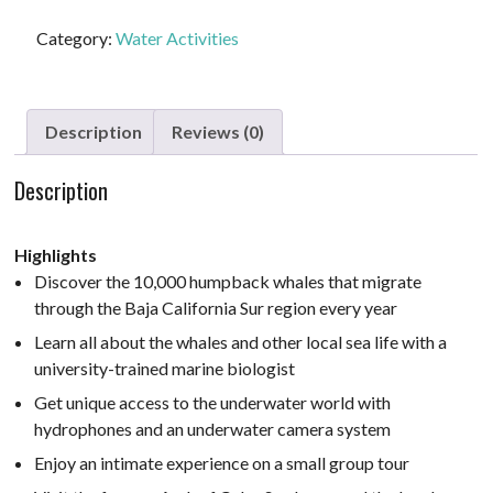
#1
-
Category:
Water Activities
Whale
Watching
quantity
Description
Reviews (0)
Description
Highlights
Discover the 10,000 humpback whales that migrate
through the Baja California Sur region every year
Learn all about the whales and other local sea life with a
university-trained marine biologist
Get unique access to the underwater world with
hydrophones and an underwater camera system
Enjoy an intimate experience on a small group tour