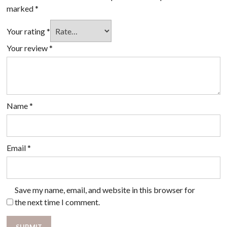
marked
*
Your rating
*
Your review
*
Name
*
Email
*
Save my name, email, and website in this browser for
the next time I comment.