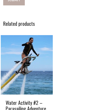
Related products
Water Activity #2 –
Parasailing Adventure