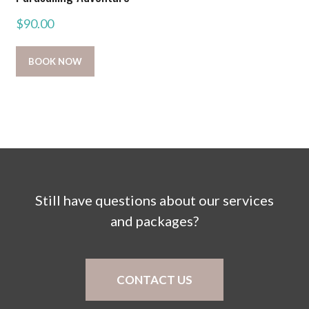
$
90.00
BOOK NOW
Still have questions about our services
and packages?
CONTACT US