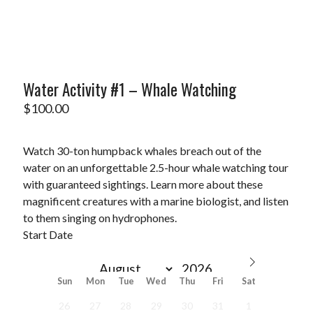
Water Activity #1 – Whale Watching
$
100.00
Watch 30-ton humpback whales breach out of the
water on an unforgettable 2.5-hour whale watching tour
with guaranteed sightings. Learn more about these
magnificent creatures with a marine biologist, and listen
to them singing on hydrophones.
Start Date
Sun
Mon
Tue
Wed
Thu
Fri
Sat
26
27
28
29
30
31
1