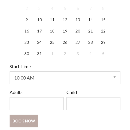
2
3
4
5
6
7
8
9
10
11
12
13
14
15
16
17
18
19
20
21
22
23
24
25
26
27
28
29
30
31
1
2
3
4
5
Start Time
Adults
Child
Water
BOOK NOW
Activity