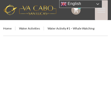
English
0
shopping_cart
Home
Water Activities
Water Activity #1 – Whale Watching