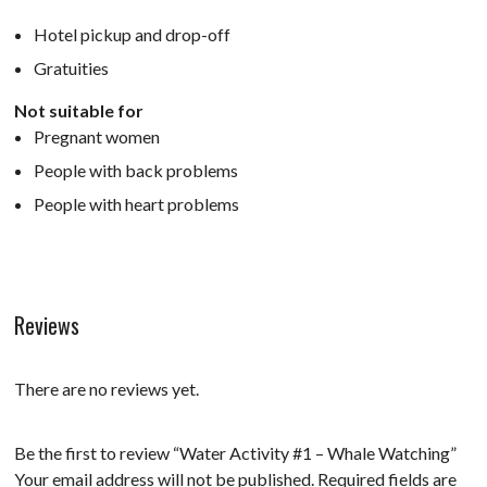
Hotel pickup and drop-off
Gratuities
Not suitable for
Pregnant women
People with back problems
People with heart problems
Reviews
There are no reviews yet.
Be the first to review “Water Activity #1 – Whale Watching”
Your email address will not be published.
Required fields are