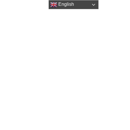
English
0
shopping_cart
Testimonials
About
Contact