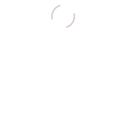
es and packages?